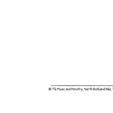
© TQ Music and Ministry, North Richland Hills,