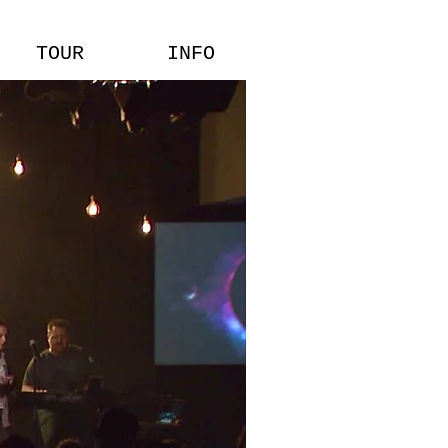
TOUR
INFO