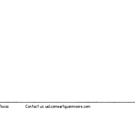
 Texas
Contact us:
welcome@tquanmoore.com