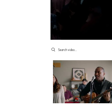
Search videos