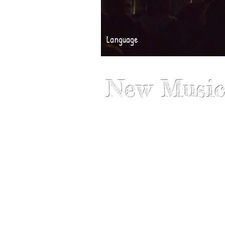
Language
New Music