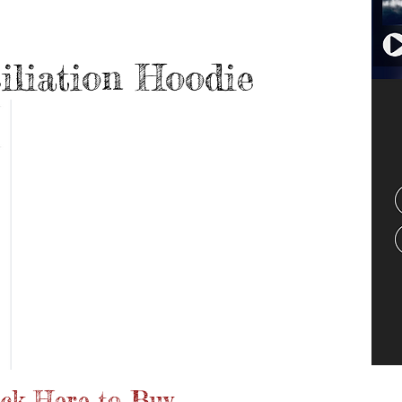
el
iliation Hoodie
ick Here to Buy