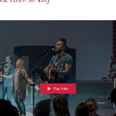
Play Video