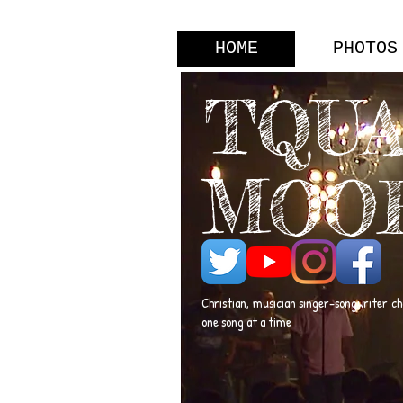
HOME
PHOTOS
TQU
MOO
Christian, musician singer-songwriter c
one song at a time