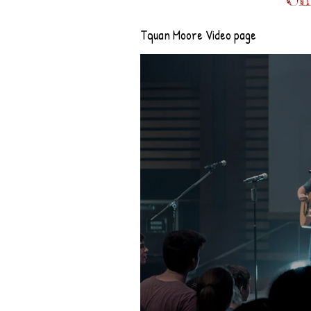
Tquan Moore Video page