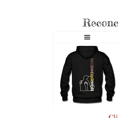
New Appar
Reconc
Cl