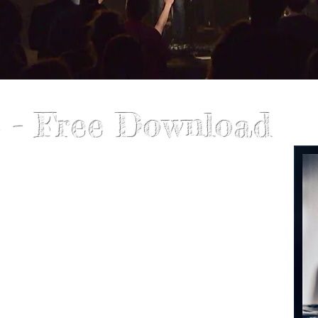
 - Free Download