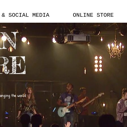
 & SOCIAL MEDIA
ONLINE STORE
AN
RE
hanging the world