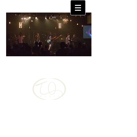
TQUAN
MOORE
Christian, musician singer-songwriter changing
the world one song at a time
Language