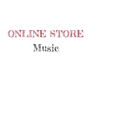
ONLINE STORE
Music