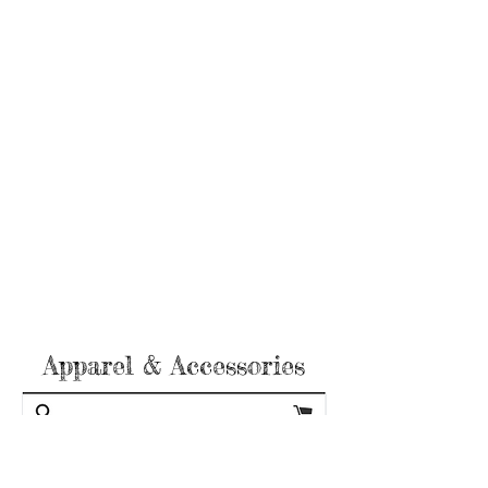
Apparel & Accessories