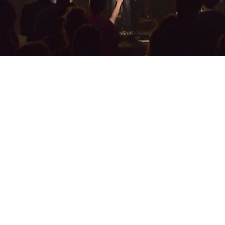
GALLERY
INS