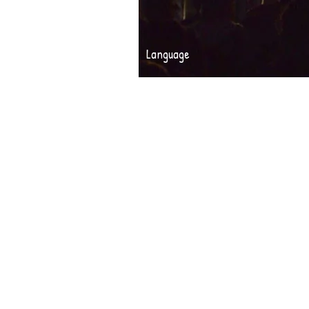
Language
PHOTO 