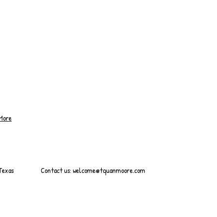
More
 Texas
Contact us:
welcome@tquanmoore.com