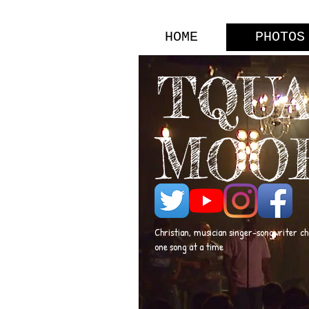
HOME
PHOTOS
TQU
MOO
Christian, musician singer-songwriter c
one song at a time