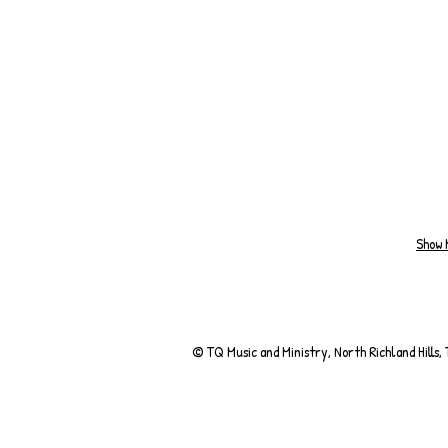
Show 
© TQ Music and Ministry, North Richland Hills,