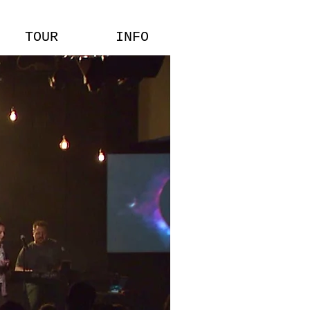
TOUR
INFO