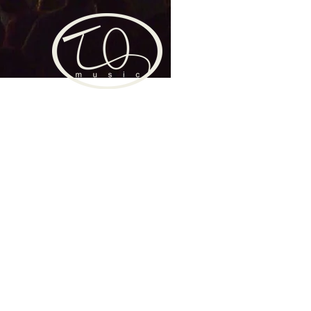
TAGRAM