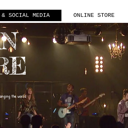
 & SOCIAL MEDIA
ONLINE STORE
AN
RE
hanging the world